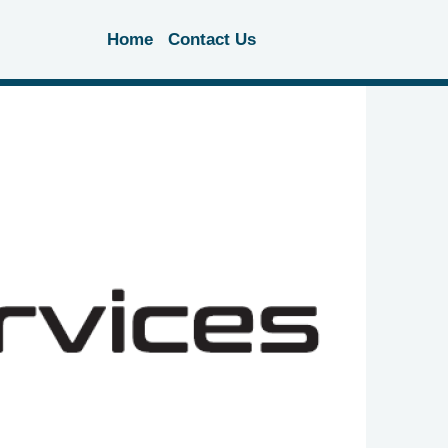
Home
Contact Us