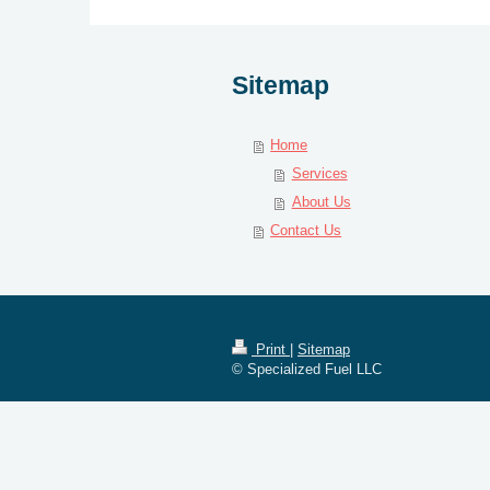
Sitemap
Home
Services
About Us
Contact Us
Print
|
Sitemap
© Specialized Fuel LLC