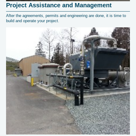
Project Assistance and Management
After the agreements, permits and engineering are done, it is time to
build and operate your project.