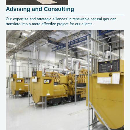
Advising and Consulting
Our expertise and strategic alliances in renewable natural gas can
translate into a more effective project for our clients.