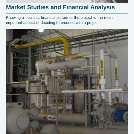
Market Studies and Financial Analysis
Knowing a realistic financial picture of the project is the most
important aspect of deciding to proceed with a project.