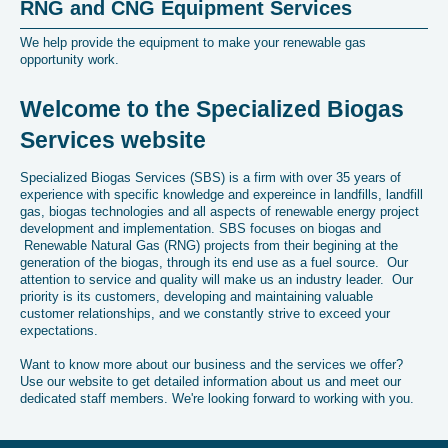
RNG and CNG Equipment Services
We help provide the equipment to make your renewable gas
opportunity work.
Welcome to the Specialized Biogas
Services website
Specialized Biogas Services (SBS) is a firm with over 35 years of
experience with specific knowledge and expereince in landfills, landfill
gas, biogas technologies and all aspects of renewable energy project
development and implementation. SBS focuses on biogas and
Renewable Natural Gas (RNG) projects from their begining at the
generation of the biogas, through its end use as a fuel source. Our
attention to service and quality will make us an industry leader. Our
priority is its customers, developing and maintaining valuable
customer relationships, and we constantly strive to exceed your
expectations.
Want to know more about our business and the services we offer?
Use our website to get detailed information about us and meet our
dedicated staff members. We're looking forward to working with you.